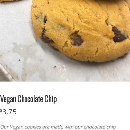
Vegan Chocolate Chip
3.75
$
Our Vegan cookies are made with our chocolate chip