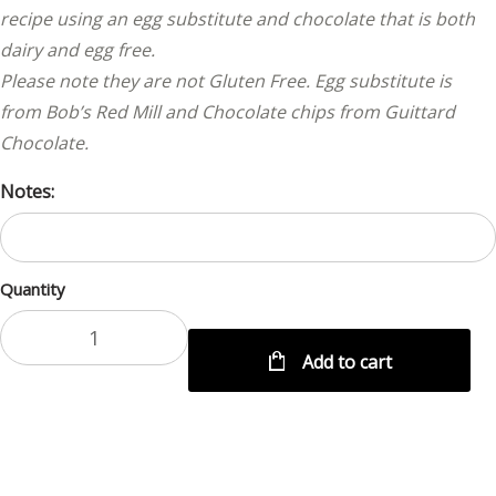
recipe using an egg substitute and chocolate that is both
dairy and egg free.
Please note they are not Gluten Free. Egg substitute is
from Bob’s Red Mill and Chocolate chips from Guittard
Chocolate.
Notes:
Quantity
Add to cart