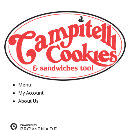
Menu
My Account
About Us