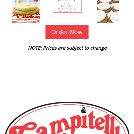
Order Now
NOTE: Prices are subject to change