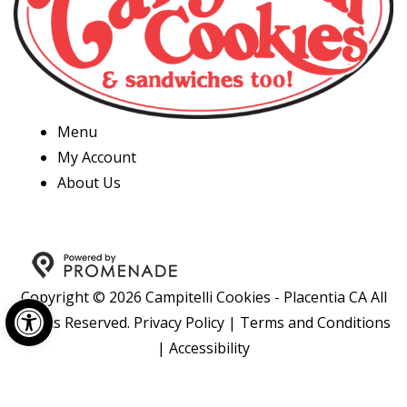
Menu
My Account
About Us
Copyright © 2026 Campitelli Cookies - Placentia CA All
Open toolbar
Rights Reserved.
Privacy Policy
|
Terms and Conditions
|
Accessibility