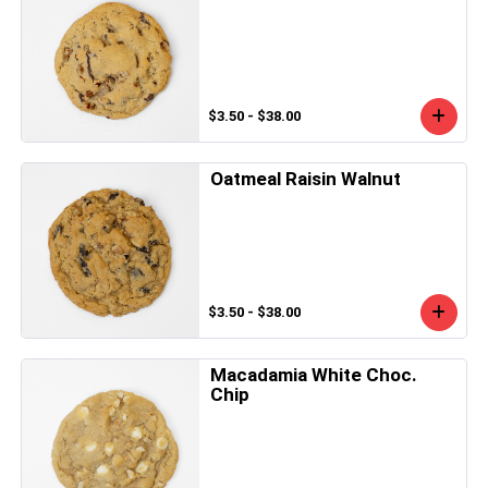
$3.50 - $38.00
Oatmeal Raisin Walnut
$3.50 - $38.00
Macadamia White Choc.
Chip