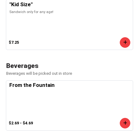
"Kid Size"
Sandwich only for any age!
$7.25
Beverages
Beverages will be picked out in store
From the Fountain
$2.69 - $4.69