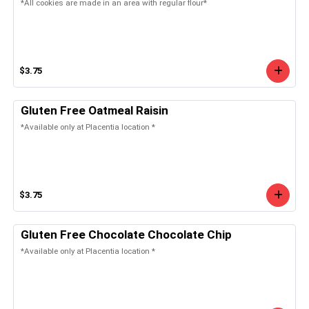
*All cookies are made in an area with regular flour*
$3.75
Gluten Free Oatmeal Raisin
*Available only at Placentia location *
$3.75
Gluten Free Chocolate Chocolate Chip
*Available only at Placentia location *