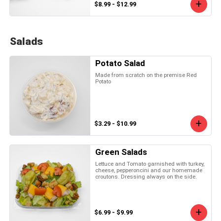
$8.99 - $12.99
Salads
Potato Salad
Made from scratch on the premise Red
Potato
$3.29 - $10.99
Green Salads
Lettuce and Tomato garnished with turkey,
cheese, pepperoncini and our homemade
croutons. Dressing always on the side.
$6.99 - $9.99