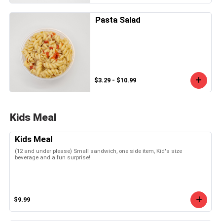
Pasta Salad
$3.29 - $10.99
Kids Meal
Kids Meal
(12 and under please) Small sandwich, one side item, Kid's size
beverage and a fun surprise!
$9.99