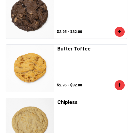
$2.95 - $32.00
Butter Toffee
$2.95 - $32.00
Chipless