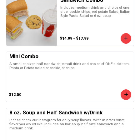
Includes medium drink and choice of one
side; cookie, chips, red potato Salad, Italian
Style Pasta Salad or 6 oz. soup.
$14.99 - $17.99
Mini Combo
A smaller sized half sandwich, small drink and choice of ONE side item.
Pasta or Potato salad or cookie, or chips
$12.50
8 oz. Soup and Half Sandwich w/Drink
Please check our Instagram for daily soup flavors. Write in notes what
flavor you would like. Includes an 8oz soup, half size sandwich and a
medium drink.