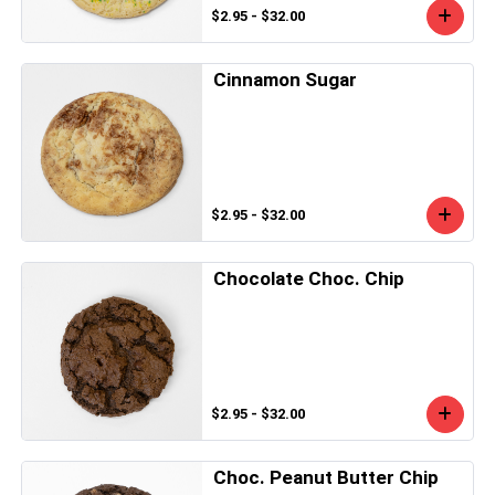
$2.95 - $32.00
Cinnamon Sugar
$2.95 - $32.00
Chocolate Choc. Chip
$2.95 - $32.00
Choc. Peanut Butter Chip