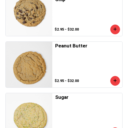
$2.95 - $32.00
Peanut Butter
$2.95 - $32.00
Sugar