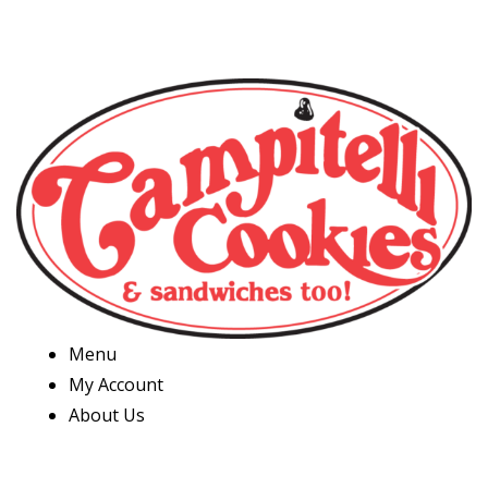
Menu
My Account
About Us