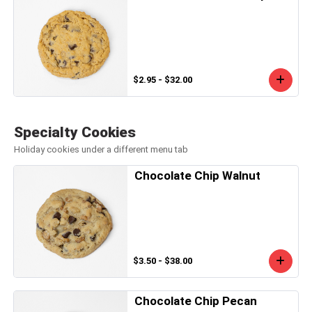
$2.95 - $32.00
Specialty Cookies
Holiday cookies under a different menu tab
Chocolate Chip Walnut
$3.50 - $38.00
Chocolate Chip Pecan