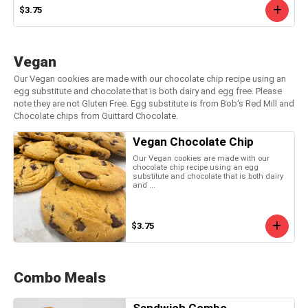
$3.75
Vegan
Our Vegan cookies are made with our chocolate chip recipe using an
egg substitute and chocolate that is both dairy and egg free. Please
note they are not Gluten Free. Egg substitute is from Bob's Red Mill and
Chocolate chips from Guittard Chocolate.
Vegan Chocolate Chip
Our Vegan cookies are made with our
chocolate chip recipe using an egg
substitute and chocolate that is both dairy
and ...
$3.75
Combo Meals
Sandwich Combo