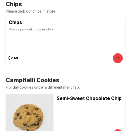
Chips
Please pick out chips in store
Chips
Please pick out chips in store
$2.69
Campitelli Cookies
Holiday cookies under a different menu tab.
Semi-Sweet Chocolate Chip