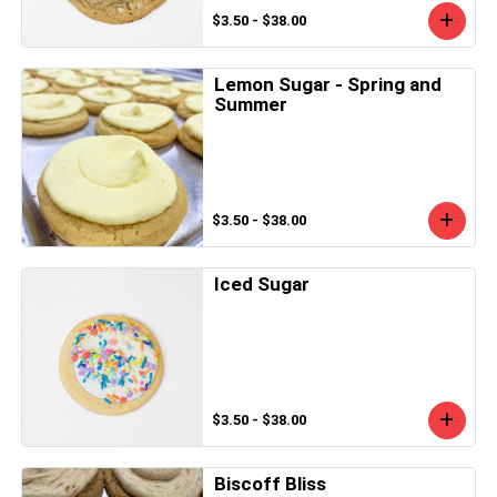
$3.50 - $38.00
Lemon Sugar - Spring and
Summer
$3.50 - $38.00
Iced Sugar
$3.50 - $38.00
Biscoff Bliss