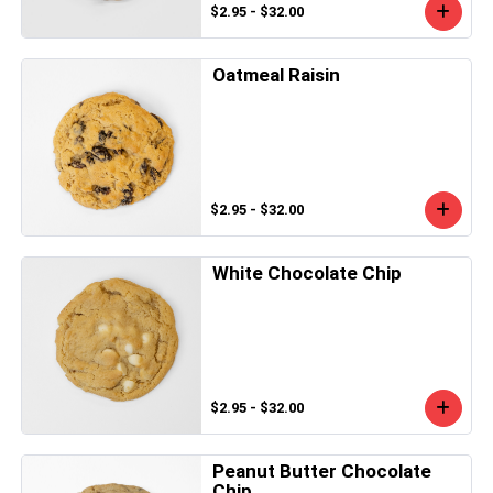
$2.95 - $32.00
Oatmeal Raisin
$2.95 - $32.00
White Chocolate Chip
$2.95 - $32.00
Peanut Butter Chocolate
Chip