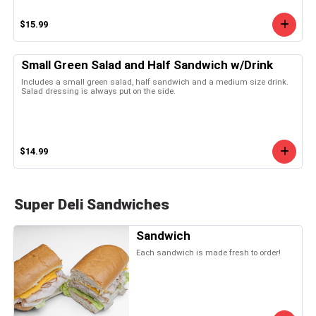
$15.99
Small Green Salad and Half Sandwich w/Drink
Includes a small green salad, half sandwich and a medium size drink.
Salad dressing is always put on the side.
$14.99
Super Deli Sandwiches
Sandwich
Each sandwich is made fresh to order!