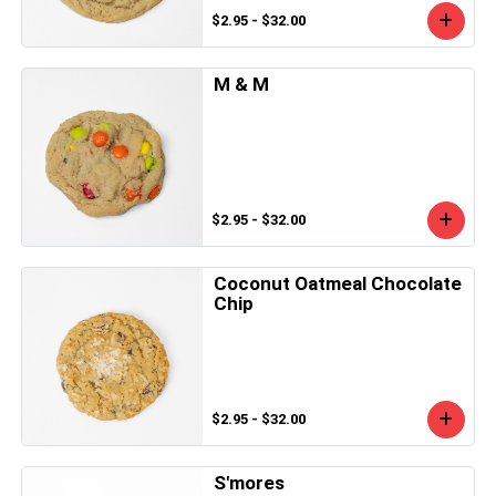
$2.95 - $32.00
M & M
$2.95 - $32.00
Coconut Oatmeal Chocolate
Chip
$2.95 - $32.00
S'mores