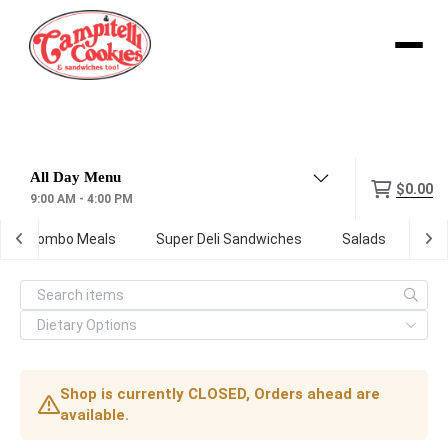
Menu
$0.00
9:00 AM - 4:00 PM
Combo Meals
Super Deli Sandwiches
Salads
Kid
Shop is currently CLOSED, Orders ahead are
available.