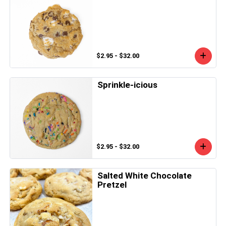
$2.95 - $32.00
Sprinkle-icious
$2.95 - $32.00
Salted White Chocolate
Pretzel