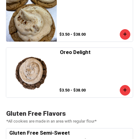
$3.50 - $38.00
Oreo Delight
$3.50 - $38.00
Gluten Free Flavors
*All cookies are made in an area with regular flour*
Gluten Free Semi-Sweet