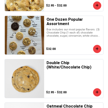
$2.95 - $32.00
One Dozen Popular
Assortment
Box includes our most popular flavors. (3)
Chocolate Chip (1 each of) chocolate
chocolate, sugar, cinnamon, white choco...
$32.00
Double Chip
(White/Chocolate Chip)
$2.95 - $32.00
Oatmeal Chocolate Chip