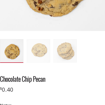
Chocolate Chip Pecan
0.40
$