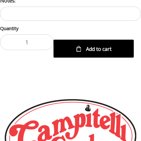
Notes:
Quantity
Add to cart