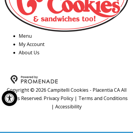
Menu
My Account
About Us
Copyright © 2026 Campitelli Cookies - Placentia CA All
Open toolbar
Rights Reserved.
Privacy Policy
|
Terms and Conditions
|
Accessibility