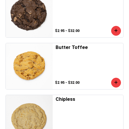
$2.95 - $32.00
Butter Toffee
$2.95 - $32.00
Chipless