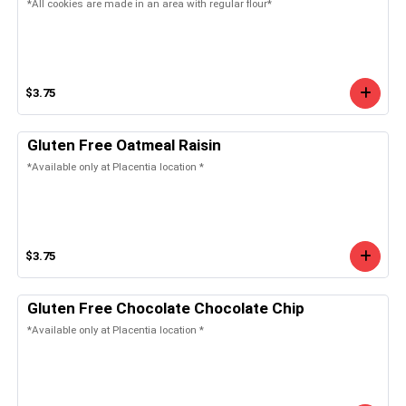
*All cookies are made in an area with regular flour*
$3.75
Gluten Free Oatmeal Raisin
*Available only at Placentia location *
$3.75
Gluten Free Chocolate Chocolate Chip
*Available only at Placentia location *