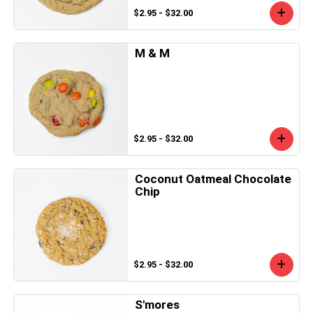
$2.95 - $32.00
M & M
$2.95 - $32.00
Coconut Oatmeal Chocolate
Chip
$2.95 - $32.00
S'mores