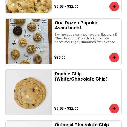
$2.95 - $32.00
One Dozen Popular
Assortment
Box includes our most popular flavors. (3)
Chocolate Chip (1 each of) chocolate
chocolate, sugar, cinnamon, white choco...
$32.00
Double Chip
(White/Chocolate Chip)
$2.95 - $32.00
Oatmeal Chocolate Chip