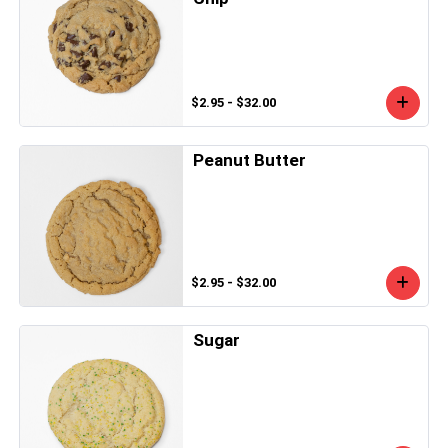
$2.95 - $32.00
Peanut Butter
$2.95 - $32.00
Sugar