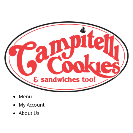
Menu
My Account
About Us