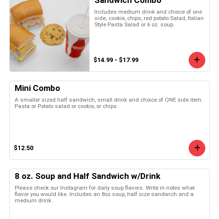
Includes medium drink and choice of one
side; cookie, chips, red potato Salad, Italian
Style Pasta Salad or 6 oz. soup.
$14.99 - $17.99
Mini Combo
A smaller sized half sandwich, small drink and choice of ONE side item.
Pasta or Potato salad or cookie, or chips
$12.50
8 oz. Soup and Half Sandwich w/Drink
Please check our Instagram for daily soup flavors. Write in notes what
flavor you would like. Includes an 8oz soup, half size sandwich and a
medium drink.