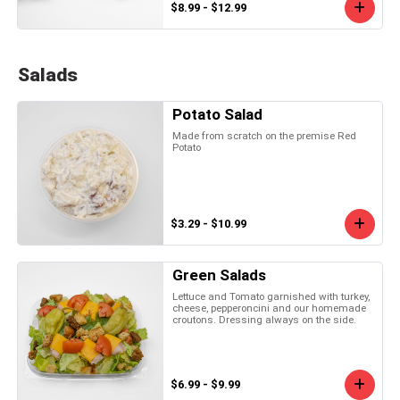
$8.99 - $12.99
Salads
Potato Salad
Made from scratch on the premise Red
Potato
$3.29 - $10.99
Green Salads
Lettuce and Tomato garnished with turkey,
cheese, pepperoncini and our homemade
croutons. Dressing always on the side.
$6.99 - $9.99