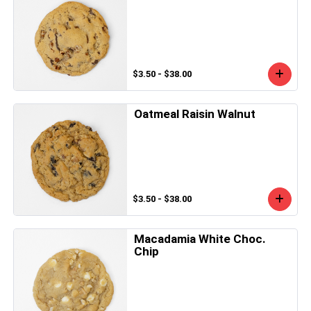
$3.50 - $38.00
Oatmeal Raisin Walnut
$3.50 - $38.00
Macadamia White Choc.
Chip