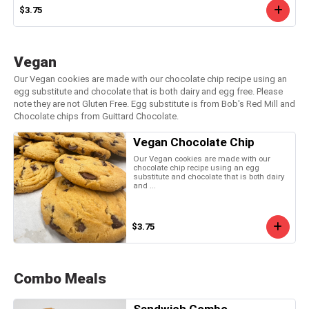
$3.75
Vegan
Our Vegan cookies are made with our chocolate chip recipe using an
egg substitute and chocolate that is both dairy and egg free. Please
note they are not Gluten Free. Egg substitute is from Bob's Red Mill and
Chocolate chips from Guittard Chocolate.
Vegan Chocolate Chip
Our Vegan cookies are made with our
chocolate chip recipe using an egg
substitute and chocolate that is both dairy
and ...
$3.75
Combo Meals
Sandwich Combo