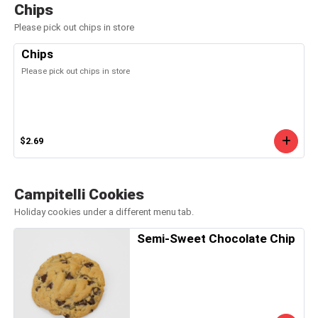
Chips
Please pick out chips in store
Chips
Please pick out chips in store
$2.69
Campitelli Cookies
Holiday cookies under a different menu tab.
Semi-Sweet Chocolate Chip