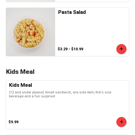
Pasta Salad
$3.29 - $10.99
Kids Meal
Kids Meal
(12 and under please) Small sandwich, one side item, Kid's size
beverage and a fun surprise!
$9.99