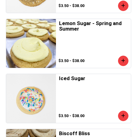
$3.50 - $38.00
Lemon Sugar - Spring and
Summer
$3.50 - $38.00
Iced Sugar
$3.50 - $38.00
Biscoff Bliss