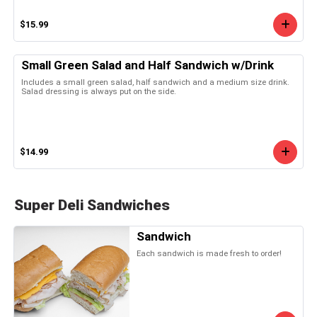
$15.99
Small Green Salad and Half Sandwich w/Drink
Includes a small green salad, half sandwich and a medium size drink.
Salad dressing is always put on the side.
$14.99
Super Deli Sandwiches
Sandwich
Each sandwich is made fresh to order!