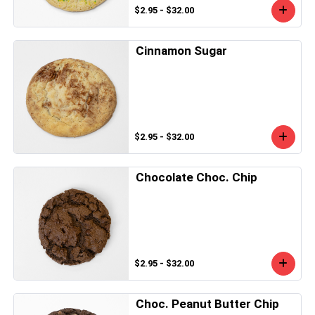
$2.95 - $32.00
Cinnamon Sugar
$2.95 - $32.00
Chocolate Choc. Chip
$2.95 - $32.00
Choc. Peanut Butter Chip