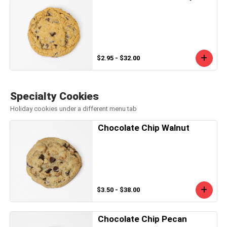
$2.95 - $32.00
Specialty Cookies
Holiday cookies under a different menu tab
Chocolate Chip Walnut
$3.50 - $38.00
Chocolate Chip Pecan