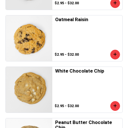
$2.95 - $32.00
Oatmeal Raisin
$2.95 - $32.00
White Chocolate Chip
$2.95 - $32.00
Peanut Butter Chocolate
Chip