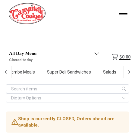
Menu
$0.00
Closed today
Combo Meals
Super Deli Sandwiches
Salads
Kid
Shop is currently CLOSED, Orders ahead are
available.