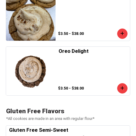
$3.50 - $38.00
Oreo Delight
$3.50 - $38.00
Gluten Free Flavors
*All cookies are made in an area with regular flour*
Gluten Free Semi-Sweet