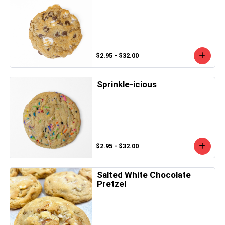
$2.95 - $32.00
Sprinkle-icious
$2.95 - $32.00
Salted White Chocolate
Pretzel