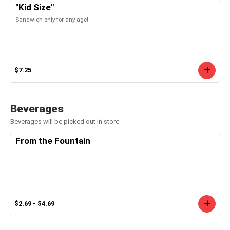
"Kid Size"
Sandwich only for any age!
$7.25
Beverages
Beverages will be picked out in store
From the Fountain
$2.69 - $4.69